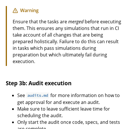
Warning
Ensure that the tasks are
merged
before executing
them. This ensures any simulations that run in CI
take account of all changes that are being
prepared holistically. Failure to do this can result
in tasks which pass simulations during
preparation but which ultimately fail during
execution.
Step 3b: Audit execution
See
for more information on how to
audits.md
get approval for and execute an audit.
Make sure to leave sufficient leave time for
scheduling the audit.
Only start the audit once code, specs, and tests
are complete.