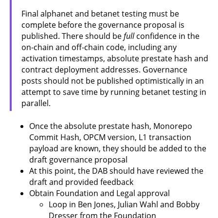
Final alphanet and betanet testing must be
complete before the governance proposal is
published. There should be
full
confidence in the
on-chain and off-chain code, including any
activation timestamps, absolute prestate hash and
contract deployment addresses. Governance
posts should not be published optimistically in an
attempt to save time by running betanet testing in
parallel.
Once the absolute prestate hash, Monorepo
Commit Hash, OPCM version, L1 transaction
payload are known, they should be added to the
draft governance proposal
At this point, the DAB should have reviewed the
draft and provided feedback
Obtain Foundation and Legal approval
Loop in Ben Jones, Julian Wahl and Bobby
Dresser from the Foundation