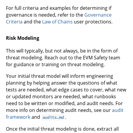
For full criteria and examples for determining if
governance is needed, refer to the
Governance
Criteria
and the
Law of Chains
user protections.
Risk Modeling
This will typically, but not always, be in the form of
threat modeling. Reach out to the EVM Safety team
for guidance or training on threat modeling.
Your initial threat model will inform engineering
planning by helping answer the questions of what
tests are needed, what edge cases to cover, what new
or updated monitors are needed, what runbooks
need to be written or modified, and audit needs. For
more info on determining audit needs, see our
audit
framework
and
.
audits.md
Once the initial threat modeling is done, extract all