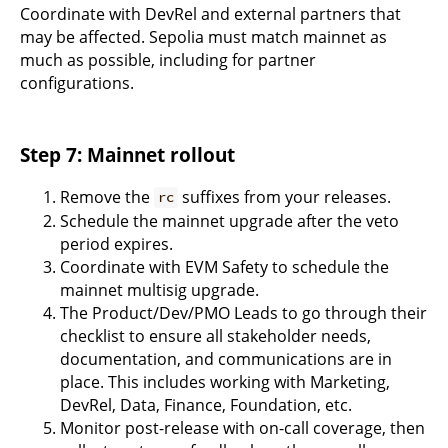
Coordinate with DevRel and external partners that
may be affected. Sepolia must match mainnet as
much as possible, including for partner
configurations.
Step 7: Mainnet rollout
Remove the
suffixes from your releases.
rc
Schedule the mainnet upgrade after the veto
period expires.
Coordinate with EVM Safety to schedule the
mainnet multisig upgrade.
The Product/Dev/PMO Leads to go through their
checklist to ensure all stakeholder needs,
documentation, and communications are in
place. This includes working with Marketing,
DevRel, Data, Finance, Foundation, etc.
Monitor post-release with on-call coverage, then