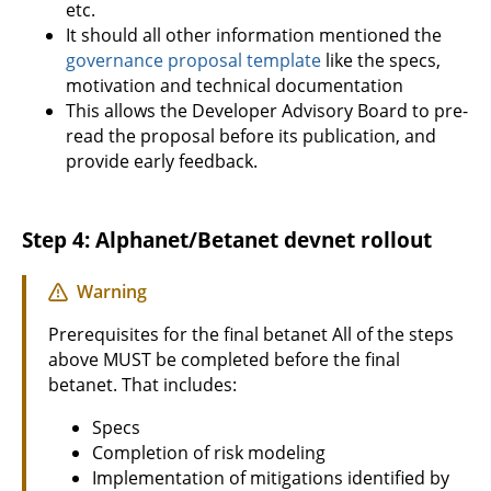
etc.
It should all other information mentioned the
governance proposal template
like the specs,
motivation and technical documentation
This allows the Developer Advisory Board to pre-
read the proposal before its publication, and
provide early feedback.
Step 4: Alphanet/Betanet devnet rollout
Warning
Prerequisites for the final betanet All of the steps
above MUST be completed before the final
betanet. That includes:
Specs
Completion of risk modeling
Implementation of mitigations identified by