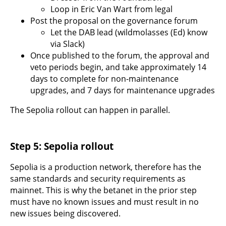
Loop in Eric Van Wart from legal
Post the proposal on the governance forum
Let the DAB lead (wildmolasses (Ed) know
via Slack)
Once published to the forum, the approval and
veto periods begin, and take approximately 14
days to complete for non-maintenance
upgrades, and 7 days for maintenance upgrades
The Sepolia rollout can happen in parallel.
Step 5: Sepolia rollout
Sepolia is a production network, therefore has the
same standards and security requirements as
mainnet. This is why the betanet in the prior step
must have no known issues and must result in no
new issues being discovered.