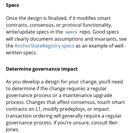
Specs
Once the design is finalized, if it modifies smart
contracts, consensus, or protocol functionality,
write/update specs in the
repo. Good specs
specs
will clearly document assumptions and invariants, see
the
AnchorStateRegistry specs
as an example of well-
written specs.
Determine governance impact
As you develop a design for your change, you’ll need
to determine if the change requires a regular
governance process or a maintenance upgrade
process. Changes that affect consensus, touch smart
contracts on L1, modify predeploys, or impact
transaction ordering will generally require a regular
governance process. If you’re unsure, consult Ben
Jones.