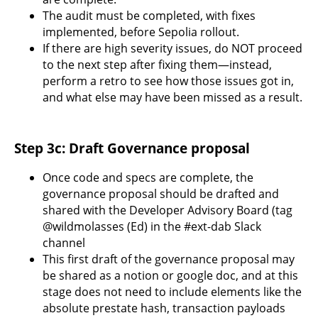
The audit must be completed, with fixes
implemented, before Sepolia rollout.
If there are high severity issues, do NOT proceed
to the next step after fixing them—instead,
perform a retro to see how those issues got in,
and what else may have been missed as a result.
Step 3c: Draft Governance proposal
Once code and specs are complete, the
governance proposal should be drafted and
shared with the Developer Advisory Board (tag
@wildmolasses (Ed) in the #ext-dab Slack
channel
This first draft of the governance proposal may
be shared as a notion or google doc, and at this
stage does not need to include elements like the
absolute prestate hash, transaction payloads