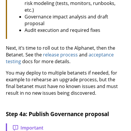
risk modeling (tests, monitors, runbooks,
etc.)
Governance impact analysis and draft
proposal
Audit execution and required fixes
Next, it’s time to roll out to the Alphanet, then the
Betanet. See the
release process
and
acceptance
testing
docs for more details.
You may deploy to multiple betanets if needed, for
example to rehearse an upgrade process, but the
final betanet must have no known issues and must
result in no new issues being discovered.
Step 4a: Publish Governance proposal
Important