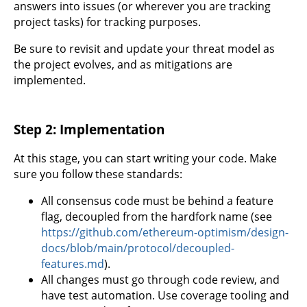
answers into issues (or wherever you are tracking
project tasks) for tracking purposes.
Be sure to revisit and update your threat model as
the project evolves, and as mitigations are
implemented.
Step 2: Implementation
At this stage, you can start writing your code. Make
sure you follow these standards:
All consensus code must be behind a feature
flag, decoupled from the hardfork name (see
https://github.com/ethereum-optimism/design-
docs/blob/main/protocol/decoupled-
features.md
).
All changes must go through code review, and
have test automation. Use coverage tooling and