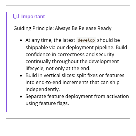
Important
Guiding Principle: Always Be Release Ready
At any time, the latest
should be
develop
shippable via our deployment pipeline. Build
confidence in correctness and security
continually throughout the development
lifecycle, not only at the end.
Build in vertical slices: split fixes or features
into end-to-end increments that can ship
independently.
Separate feature deployment from activation
using feature flags.