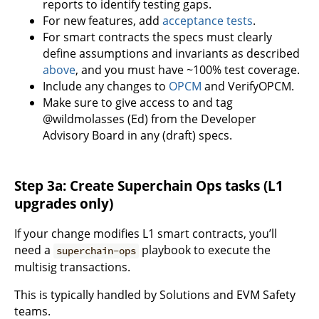
reports to identify testing gaps.
For new features, add
acceptance tests
.
For smart contracts the specs must clearly
define assumptions and invariants as described
above
, and you must have ~100% test coverage.
Include any changes to
OPCM
and VerifyOPCM.
Make sure to give access to and tag
@wildmolasses (Ed) from the Developer
Advisory Board in any (draft) specs.
Step 3a: Create Superchain Ops tasks (L1
upgrades only)
If your change modifies L1 smart contracts, you’ll
need a
playbook to execute the
superchain-ops
multisig transactions.
This is typically handled by Solutions and EVM Safety
teams.