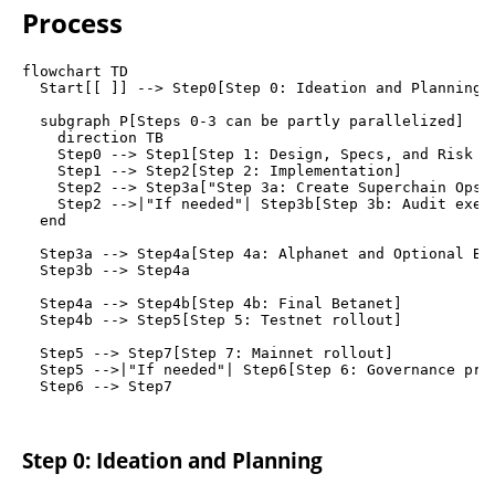
Process
flowchart TD

  Start[[ ]] --> Step0[Step 0: Ideation and Planning]

  subgraph P[Steps 0-3 can be partly parallelized]

    direction TB

    Step0 --> Step1[Step 1: Design, Specs, and Risk Mo
    Step1 --> Step2[Step 2: Implementation]

    Step2 --> Step3a["Step 3a: Create Superchain Ops t
    Step2 -->|"If needed"| Step3b[Step 3b: Audit execu
  end

  Step3a --> Step4a[Step 4a: Alphanet and Optional Bet
  Step3b --> Step4a

  Step4a --> Step4b[Step 4b: Final Betanet]

  Step4b --> Step5[Step 5: Testnet rollout]

  Step5 --> Step7[Step 7: Mainnet rollout]

  Step5 -->|"If needed"| Step6[Step 6: Governance prop
Step 0: Ideation and Planning