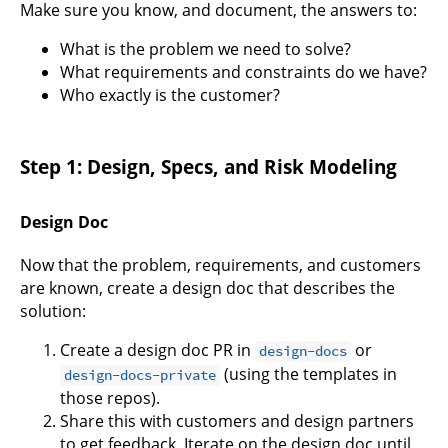
Make sure you know, and document, the answers to:
What is the problem we need to solve?
What requirements and constraints do we have?
Who exactly is the customer?
Step 1: Design, Specs, and Risk Modeling
Design Doc
Now that the problem, requirements, and customers
are known, create a design doc that describes the
solution:
Create a design doc PR in
or
design-docs
(using the templates in
design-docs-private
those repos).
Share this with customers and design partners
to get feedback. Iterate on the design doc until