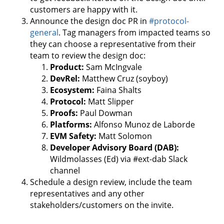
customers are happy with it.
Announce the design doc PR in
#protocol-
general
. Tag managers from impacted teams so
they can choose a representative from their
team to review the design doc:
Product:
Sam McIngvale
DevRel:
Matthew Cruz (soyboy)
Ecosystem:
Faina Shalts
Protocol:
Matt Slipper
Proofs:
Paul Dowman
Platforms:
Alfonso Munoz de Laborde
EVM Safety:
Matt Solomon
Developer Advisory Board (DAB):
Wildmolasses (Ed) via #ext-dab Slack
channel
Schedule a design review, include the team
representatives and any other
stakeholders/customers on the invite.