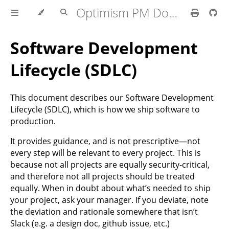
Optimism PM Docs
Software Development
Lifecycle (SDLC)
This document describes our Software Development
Lifecycle (SDLC), which is how we ship software to
production.
It provides guidance, and is not prescriptive—not
every step will be relevant to every project. This is
because not all projects are equally security-critical,
and therefore not all projects should be treated
equally. When in doubt about what’s needed to ship
your project, ask your manager. If you deviate, note
the deviation and rationale somewhere that isn’t
Slack (e.g. a design doc, github issue, etc.)