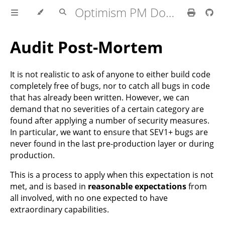
Optimism PM Docs
Audit Post-Mortem
It is not realistic to ask of anyone to either build code
completely free of bugs, nor to catch all bugs in code
that has already been written. However, we can
demand that no severities of a certain category are
found after applying a number of security measures.
In particular, we want to ensure that SEV1+ bugs are
never found in the last pre-production layer or during
production.
This is a process to apply when this expectation is not
met, and is based in
reasonable expectations
from
all involved, with no one expected to have
extraordinary capabilities.