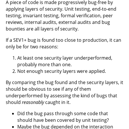
A piece of code is made progressively bug-free by
applying layers of security. Unit testing, end-to-end
testing, invariant testing, formal verification, peer
reviews, internal audits, external audits and bug
bounties are all layers of security.
If a SEV1+ bug is found too close to production, it can
only be for two reasons:
At least one security layer underperformed,
probably more than one.
Not enough security layers were applied.
By comparing the bug found and the security layers, it
should be obvious to see if any of them
underperformed by assessing the kind of bugs that
should
reasonably
caught in it.
Did the bug pass through some code that
should have been covered by unit testing?
Maybe the bug depended on the interaction