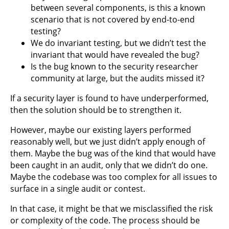
between several components, is this a known
scenario that is not covered by end-to-end
testing?
We do invariant testing, but we didn’t test the
invariant that would have revealed the bug?
Is the bug known to the security researcher
community at large, but the audits missed it?
If a security layer is found to have underperformed,
then the solution should be to strengthen it.
However, maybe our existing layers performed
reasonably well, but we just didn’t apply enough of
them. Maybe the bug was of the kind that would have
been caught in an audit, only that we didn’t do one.
Maybe the codebase was too complex for all issues to
surface in a single audit or contest.
In that case, it might be that we misclassified the risk
or complexity of the code. The process should be