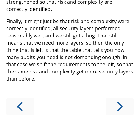
strengthened so that risk and complexity are
correctly identified.
Finally, it might just be that risk and complexity were
correctly identified, all security layers performed
reasonably well, and we still got a bug. That still
means that we need more layers, so then the only
thing that is left is that the table that tells you how
many audits you need is not demanding enough. In
that case we shift the requirements to the left, so that
the same risk and complexity get more security layers
than before.